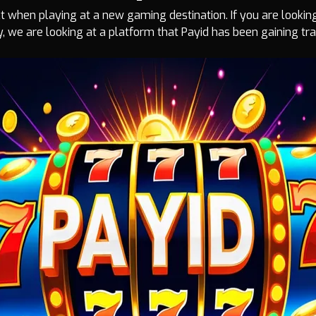
 when playing at a new gaming destination. If you are looking 
we are looking at a platform that Payid has been gaining tract