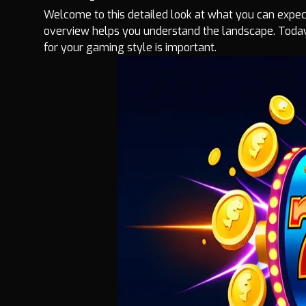
Welcome to this detailed look at what you can expect
overview helps you understand the landscape. Today, 
for your gaming style is important.