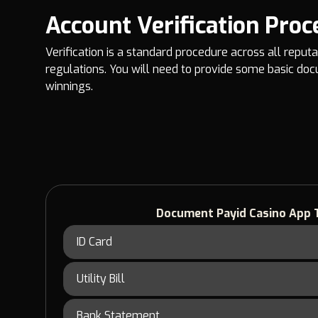
Account Verification Proc
Verification is a standard procedure across all reput
regulations. You will need to provide some basic doc
winnings.
Document Payid Casino App 
ID Card
Utility Bill
Bank Statement