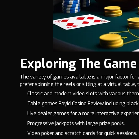
Exploring The Game 
The variety of games available is a major factor for
prefer spinning the reels or sitting at a virtual table
Classic and modern video slots with various them
Table games Payid Casino Review including blackja
Live dealer games for a more interactive experie
Progressive jackpots with large prize pools.
Video poker and scratch cards for quick sessions.