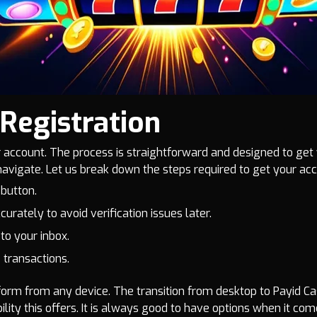
Registration
 account. The process is straightforward and designed to get y
o navigate. Let us break down the steps required to get your a
 button.
curately to avoid verification issues later.
to your inbox.
 transactions.
form from any device. The transition from desktop to Payid C
ility this offers. It is always good to have options when it c