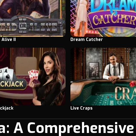
Alive II
Dream Catcher
ackjack
Live Craps
ia: A Comprehensiv