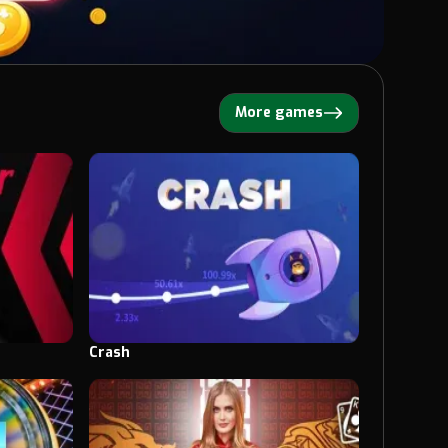
More games
Crash