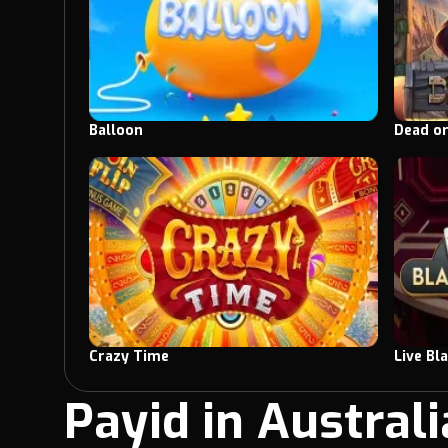
Balloon
Dead or 
Crazy Time
Live Bl
Payid in Austral