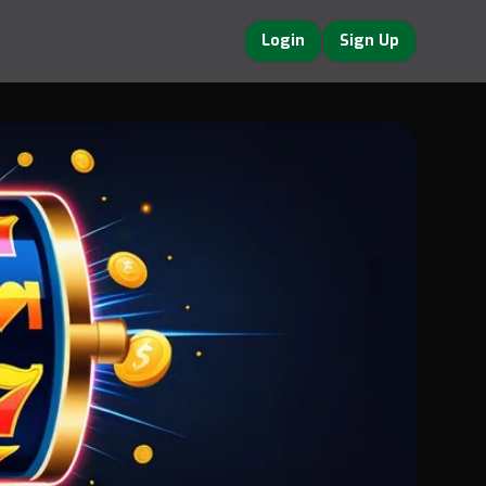
Login
Sign Up