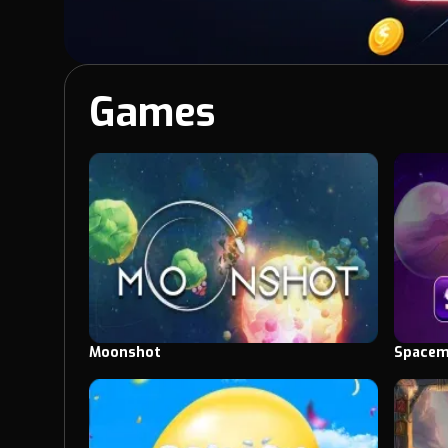
Games
Moonshot
Space