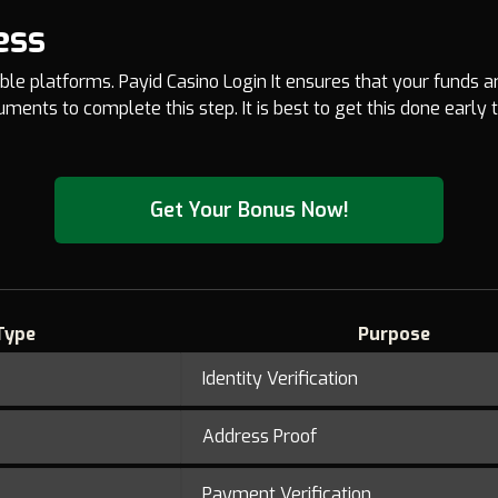
ess
able platforms. Payid Casino Login It ensures that your funds 
uments to complete this step. It is best to get this done earl
Get Your Bonus Now!
Type
Purpose
Identity Verification
Address Proof
Payment Verification