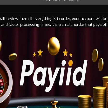
l review them. If everything is in order, your account will be
 and faster processing times. It is a small hurdle that pays off 