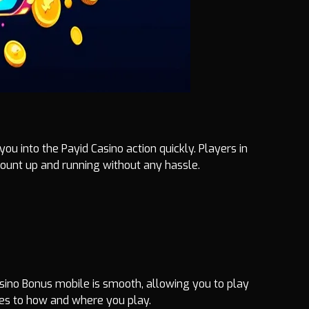
ou into the Payid Casino action quickly. Players in
ccount up and running without any hassle.
asino Bonus mobile is smooth, allowing you to play
omes to how and where you play.