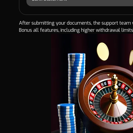
After submitting your documents, the support team wil
Bonus all features, including higher withdrawal limits