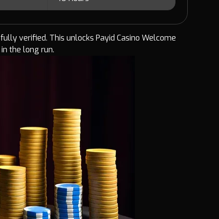
 fully verified. This unlocks Payid Casino Welcome
in the long run.