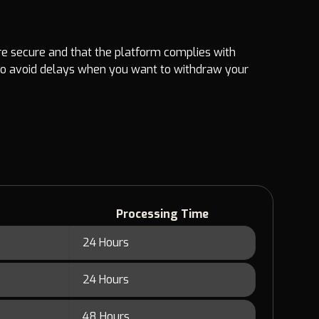
are secure and that the platform complies with
y to avoid delays when you want to withdraw your
Processing Time
24 Hours
24 Hours
48 Hours