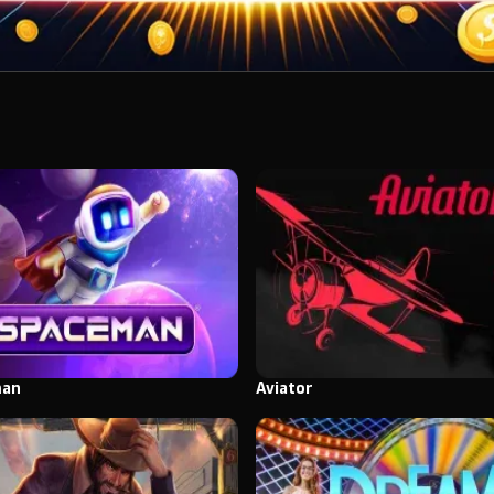
man
Aviator