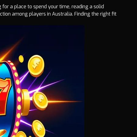
for a place to spend your time, reading a solid
ion among players in Australia. Finding the right fit