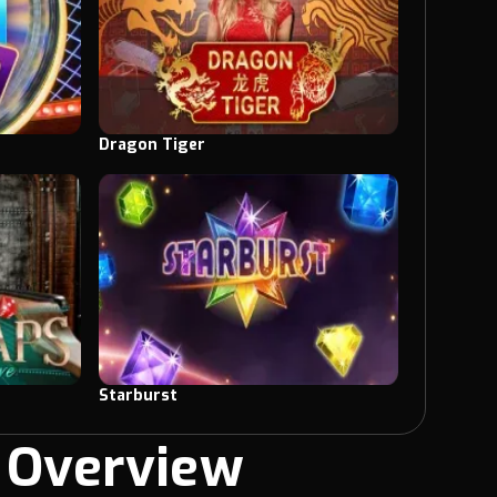
Dragon Tiger
Starburst
e Overview