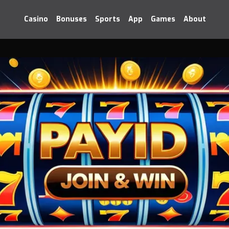
Casino
Bonuses
Sports
App
Games
About