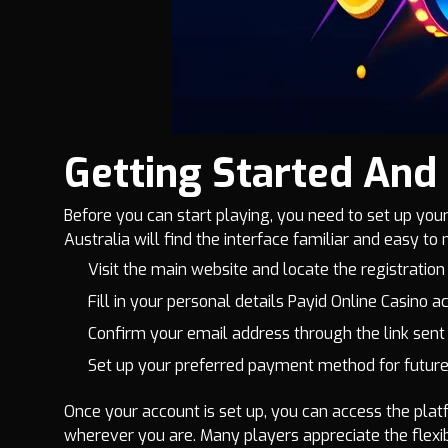
Getting Started And 
Before you can start playing, you need to set up your
Australia will find the interface familiar and easy t
Visit the main website and locate the registration
Fill in your personal details Payid Online Casino ac
Confirm your email address through the link sent 
Set up your preferred payment method for future
Once your account is set up, you can access the plat
wherever you are. Many players appreciate the flexib