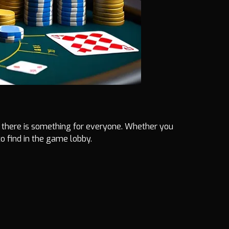
ne there is something for everyone. Whether you
 to find in the game lobby.