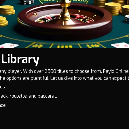
Library
 any player. With over 2500 titles to choose from, Payid Onli
, the options are plentiful. Let us dive into what you can expect
es.
ck, roulette, and baccarat.
nce.